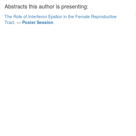
Abstracts this author is presenting:
The Role of Interferon Epsilon in the Female Reproductive
Tract.
—
Poster Session