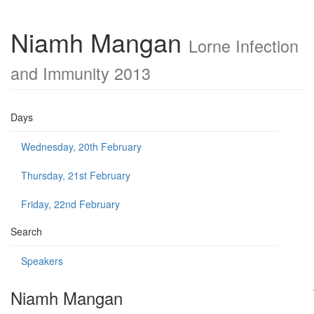
Niamh Mangan
Lorne Infection
and Immunity 2013
Days
Wednesday, 20th February
Thursday, 21st February
Friday, 22nd February
Search
Speakers
Niamh Mangan