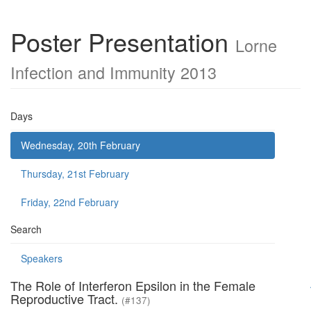
Poster Presentation
Lorne
Infection and Immunity 2013
Days
Wednesday, 20th February
Thursday, 21st February
Friday, 22nd February
Search
Speakers
The Role of Interferon Epsilon in the Female
Reproductive Tract.
(#137)