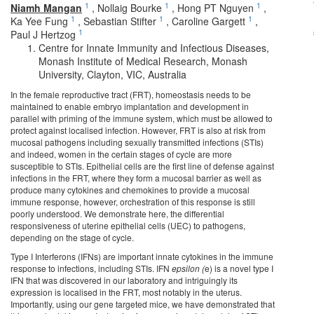
1
1
1
Niamh Mangan
,
Nollaig Bourke
,
Hong PT Nguyen
,
1
1
1
Ka Yee Fung
,
Sebastian Stifter
,
Caroline Gargett
,
1
Paul J Hertzog
Centre for Innate Immunity and Infectious Diseases,
Monash Institute of Medical Research, Monash
University, Clayton, VIC, Australia
In the female reproductive tract (FRT), homeostasis needs to be
maintained to enable embryo implantation and development in
parallel with priming of the immune system, which must be allowed to
protect against localised infection. However, FRT is also at risk from
mucosal pathogens including sexually transmitted infections (STIs)
and indeed, women in the certain stages of cycle are more
susceptible to STIs. Epithelial cells are the first line of defense against
infections in the FRT, where they form a mucosal barrier as well as
produce many cytokines and chemokines to provide a mucosal
immune response, however, orchestration of this response is still
poorly understood. We demonstrate here, the differential
responsiveness of uterine epithelial cells (UEC) to pathogens,
depending on the stage of cycle.
Type I Interferons (IFNs) are important innate cytokines in the immune
response to infections, including STIs. IFN
epsilon (
e) is a novel type I
IFN that was discovered in our laboratory and intriguingly its
expression is localised in the FRT, most notably in the uterus.
Importantly, using our gene targeted mice, we have demonstrated that