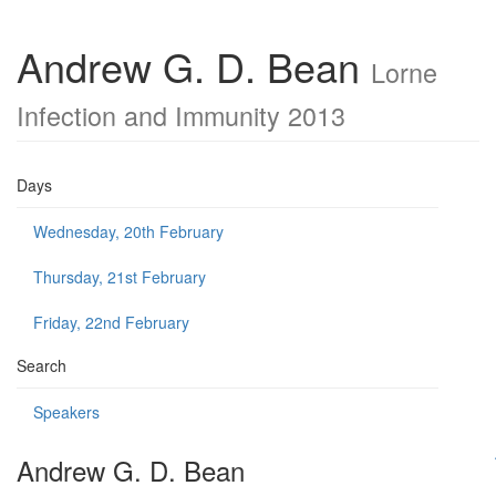
Andrew G. D. Bean
Lorne
Infection and Immunity 2013
Days
Wednesday, 20th February
Thursday, 21st February
Friday, 22nd February
Search
Speakers
Andrew G. D. Bean