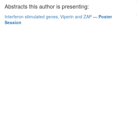
Abstracts this author is presenting:
Interferon stimulated genes, Viperin and ZAP
—
Poster
Session