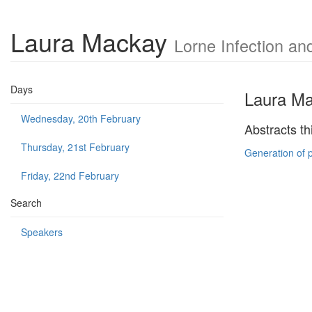
Laura Mackay
Lorne Infection a
Days
Laura M
Wednesday, 20th February
Abstracts th
Thursday, 21st February
Generation of 
Friday, 22nd February
Search
Speakers