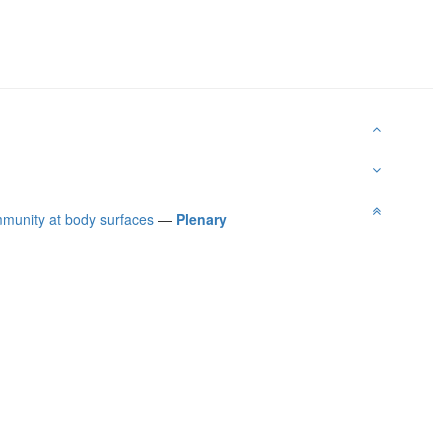
immunity at body surfaces
—
Plenary