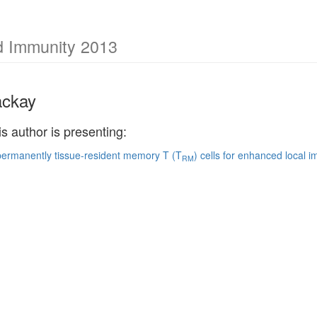
nd Immunity 2013
ackay
is author is presenting:
permanently tissue-resident memory T (T
) cells for enhanced local 
RM