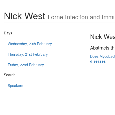
Nick West
Lorne Infection and Imm
Days
Nick Wes
Wednesday, 20th February
Abstracts th
Thursday, 21st February
Does Mycobacter
diseases
Friday, 22nd February
Search
Speakers