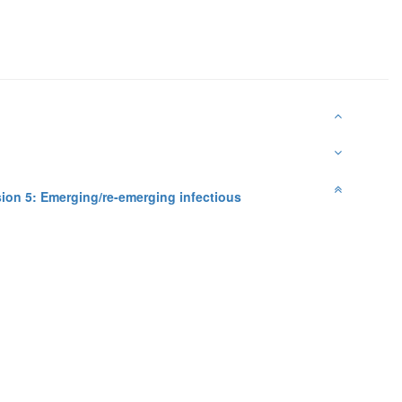
ion 5: Emerging/re-emerging infectious