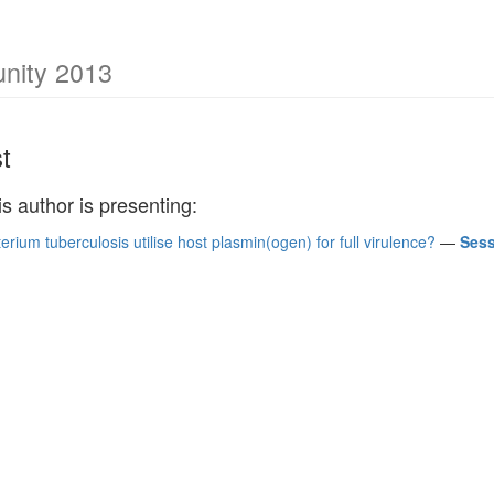
unity 2013
t
is author is presenting:
ium tuberculosis utilise host plasmin(ogen) for full virulence?
—
Sess