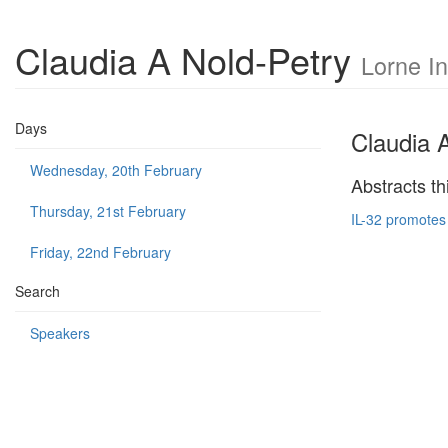
Claudia A Nold-Petry
Lorne I
Days
Claudia 
Wednesday, 20th February
Abstracts th
Thursday, 21st February
IL-32 promotes
Friday, 22nd February
Search
Speakers