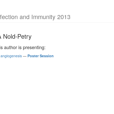
nfection and Immunity 2013
A Nold-Petry
is author is presenting:
 angiogenesis
—
Poster Session