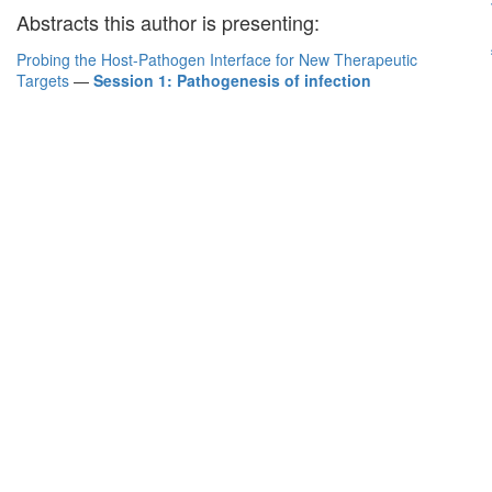
Abstracts this author is presenting:
Probing the Host-Pathogen Interface for New Therapeutic
Targets
—
Session 1: Pathogenesis of infection