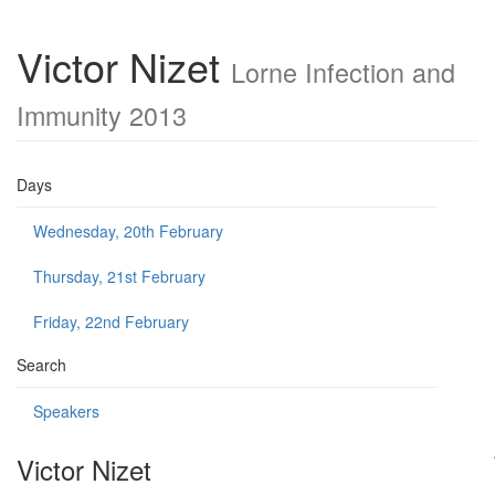
Victor Nizet
Lorne Infection and
Immunity 2013
Days
Wednesday, 20th February
Thursday, 21st February
Friday, 22nd February
Search
Speakers
Victor Nizet