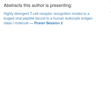
Abstracts this author is presenting:
Highly divergent T-cell receptor recognition modes to a
bulged viral peptide bound to a human leukocyte antigen
class I molecule
—
Poster Session 2