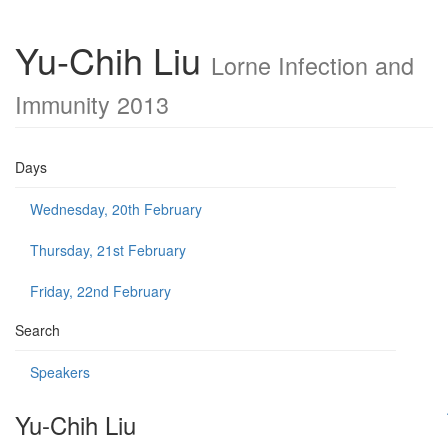
Yu-Chih Liu
Lorne Infection and
Immunity 2013
Days
Wednesday, 20th February
Thursday, 21st February
Friday, 22nd February
Search
Speakers
Yu-Chih Liu