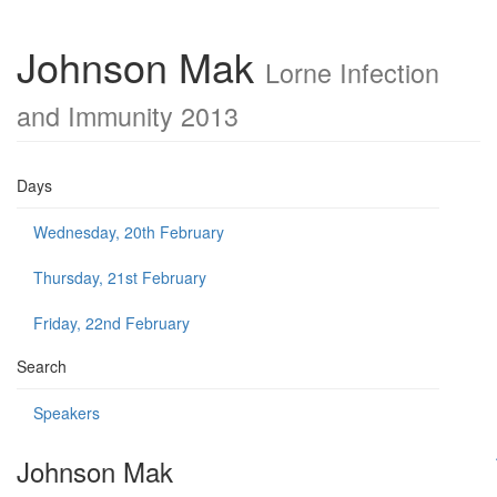
Johnson Mak
Lorne Infection
and Immunity 2013
Days
Wednesday, 20th February
Thursday, 21st February
Friday, 22nd February
Search
Speakers
Johnson Mak