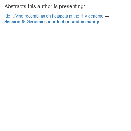
Abstracts this author is presenting:
Identifying recombination hotspots in the HIV genome
—
Session 6: Genomics in infection and immunity