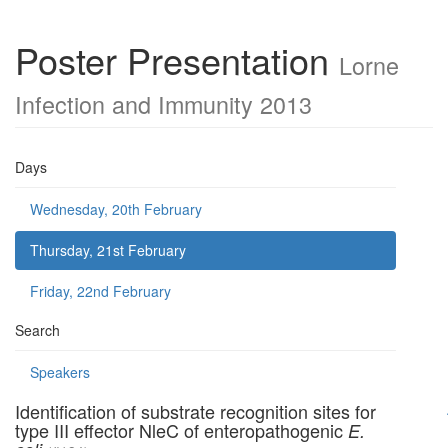
Poster Presentation
Lorne
Infection and Immunity 2013
Days
Wednesday, 20th February
Thursday, 21st February
Friday, 22nd February
Search
Speakers
Identification of substrate recognition sites for
type III effector NleC of enteropathogenic
E.