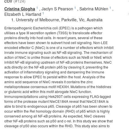
coli
(#124)
1
1
1
Cristina Giogha
,
Jaclyn S Pearson
,
Sabrina Mühlen
,
1
Elizabeth L Hartland
University of Melbourne, Parkville, Vic, Australia
Enteropathogenic Escherichia coli (EPEC) is a pathogen which
utilises a type III secretion system (T3SS) to translocate effector
proteins directly into host cells. In recent years, several of these
effectors have been shown to subvert host cell signaling. Non-LEE
encoded effector C (NleC) is one of a number of effectors which inhibit
innate immune signaling such as NF-κB signaling. The mechanism of
action of NleC is unlike those of effectors such as NleB or NleE which
inhibit NF-κB signaling upstream of NF-κB proteins themselves. NleC
acts directly on the NF-κB protein p65 by cleaving it, preventing the
activation of inflammatory signaling and dampening the immune
response to allow EPEC to persist within the host. Analysis of the
amino acid sequence of NleC reveals it contains the zinc
metalloprotease consensus motif HEXXH. Mutations of the histidines
or glutamic acid within this motif abrogate NleC function.
Immunoprecipitations using Hek293T cells expressing FLAG-tagged
forms of the protease mutant NleCE184A reveal that NleCE184A is
able to bind to endogenous p65. Cleavage of p65 has been shown to
occur within the Rel homology domain (RHD) of p65 which is highly
conserved among all NF-κB proteins. As expected, NleC cleaves
other NF-κB proteins such as p50 and c-rel. In this study we show that
cleavage of p50 also occurs within the RHD. This study also aims to