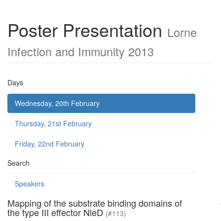
Poster Presentation
Lorne
Infection and Immunity 2013
Days
Wednesday, 20th February
Thursday, 21st February
Friday, 22nd February
Search
Speakers
Mapping of the substrate binding domains of
the type III effector NleD
(#113)