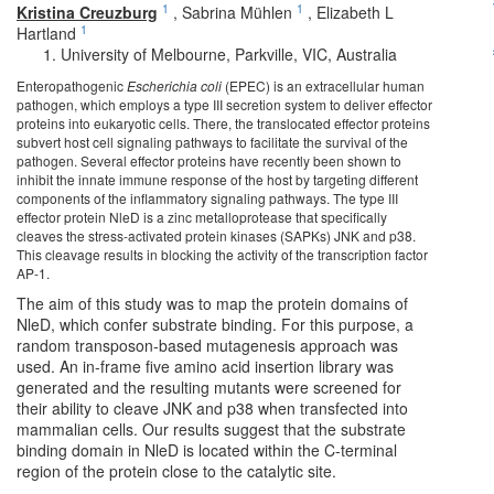
1
1
Kristina Creuzburg
,
Sabrina Mühlen
,
Elizabeth L
1
Hartland
University of Melbourne, Parkville, VIC, Australia
Enteropathogenic
Escherichia coli
(EPEC) is an extracellular human
pathogen, which employs a type III secretion system to deliver effector
proteins into eukaryotic cells. There, the translocated effector proteins
subvert host cell signaling pathways to facilitate the survival of the
pathogen. Several effector proteins have recently been shown to
inhibit the innate immune response of the host by targeting different
components of the inflammatory signaling pathways. The type III
effector protein NleD is a zinc metalloprotease that specifically
cleaves the stress-activated protein kinases (SAPKs) JNK and p38.
This cleavage results in blocking the activity of the transcription factor
AP-1.
The aim of this study was to map the protein domains of
NleD, which confer substrate binding. For this purpose, a
random transposon-based mutagenesis approach was
used. An in-frame five amino acid insertion library was
generated and the resulting mutants were screened for
their ability to cleave JNK and p38 when transfected into
mammalian cells. Our results suggest that the substrate
binding domain in NleD is located within the C-terminal
region of the protein close to the catalytic site.