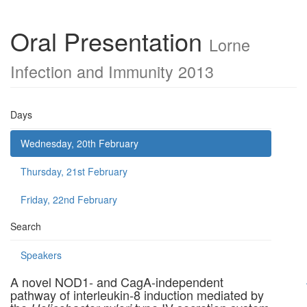
Oral Presentation
Lorne
Infection and Immunity 2013
Days
Wednesday, 20th February
Thursday, 21st February
Friday, 22nd February
Search
Speakers
A novel NOD1- and CagA-independent
pathway of interleukin-8 induction mediated by