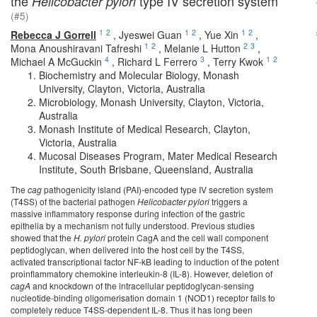
the
type IV secretion system
Helicobacter pylori
(#5)
1
2
1
2
1
2
Rebecca J Gorrell
,
Jyeswei Guan
,
Yue Xin
,
1
2
2
3
Mona Anoushiravani Tafreshi
,
Melanie L Hutton
,
4
3
1
2
Michael A McGuckin
,
Richard L Ferrero
,
Terry Kwok
Biochemistry and Molecular Biology, Monash
University, Clayton, Victoria, Australia
Microbiology, Monash University, Clayton, Victoria,
Australia
Monash Institute of Medical Research, Clayton,
Victoria, Australia
Mucosal Diseases Program, Mater Medical Research
Institute, South Brisbane, Queensland, Australia
The
cag
pathogenicity island (PAI)-encoded type IV secretion system
(T4SS) of the bacterial pathogen
Helicobacter pylori
triggers a
massive inflammatory response during infection of the gastric
epithelia by a mechanism not fully understood. Previous studies
showed that the
H. pylori
protein CagA and the cell wall component
peptidoglycan, when delivered into the host cell by the T4SS,
activated transcriptional factor NF-kB leading to induction of the potent
proinflammatory chemokine interleukin-8 (IL-8). However, deletion of
cagA
and knockdown of the intracellular peptidoglycan-sensing
nucleotide-binding oligomerisation domain 1 (NOD1) receptor fails to
completely reduce T4SS-dependent IL-8. Thus it has long been